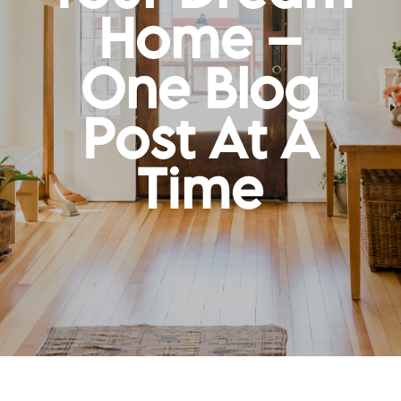
Home –
One Blog
Post At A
Time