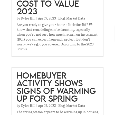
COST TO VALUE
2023
by
Kylee Hill
|
Apr 19, 2023
|
Blog
,
Market Data
Are you ready to give your home a little facelift? We
know that remodeling can be daunting, especially
when you're not sure how much return on investment
(ROI) you can expect from each project. But don't
worry, we've got you covered! According to the 2023
Cost vs....
HOMEBUYER
ACTIVITY SHOWS
SIGNS OF WARMING
UP FOR SPRING
by
Kylee Hill
|
Apr 19, 2023
|
Blog
,
Market Data
The spring season appears to be warming up in housing