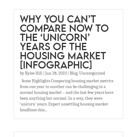
WHY YOU CAN’T
COMPARE NOW TO
THE ‘UNICORN’
YEARS OF THE
HOUSING MARKET
[INFOGRAPHIC]
by
Kylee Hill
|
Jun 28, 2023
|
Blog
,
Uncategorized
Some Highlights Comparing housing market metrics
from one year to another can be challenging in a
normal housing market – and the last few years have
been anything but normal. In a way, they were
‘unicorn’ years. Expect unsettling housing market
headlines this...