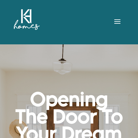
Opening
The Door To
Your Dream