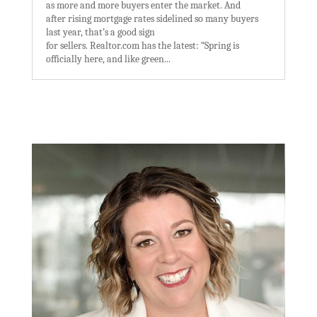
as more and more buyers enter the market. And
after rising mortgage rates sidelined so many buyers
last year, that’s a good sign
for sellers. Realtor.com has the latest: “Spring is
officially here, and like green...