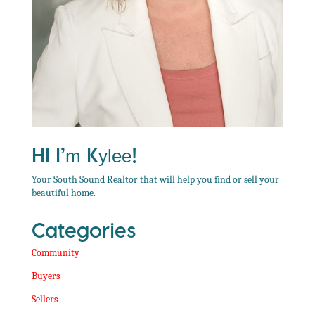
Hi I’m Kylee!
Your South Sound Realtor that will help you find or sell your
beautiful home.
Categories
Community
Buyers
Sellers