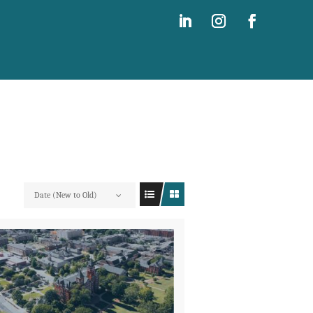
Date (New to Old)