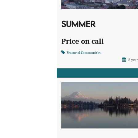
SUMMER
Price on call
Featured Communities
5 year