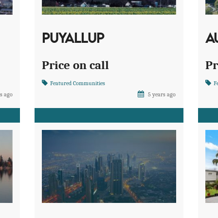
PUYALLUP
A
Price on call
Pr
Featured Communities
F
s ago
5 years ago