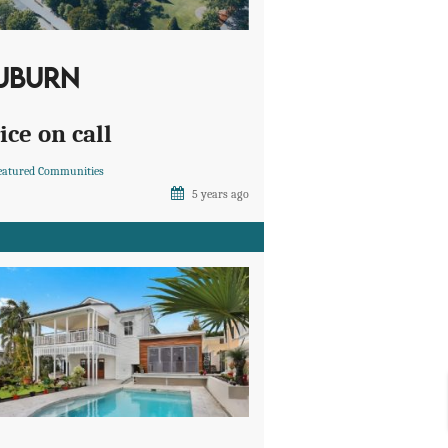
UBURN
ice on call
eatured Communities
5 years ago