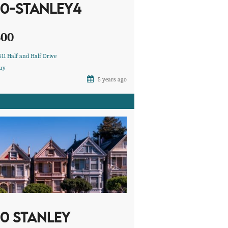
10-STANLEY4
600
511 Half and Half Drive
uy
5 years ago
10 STANLEY