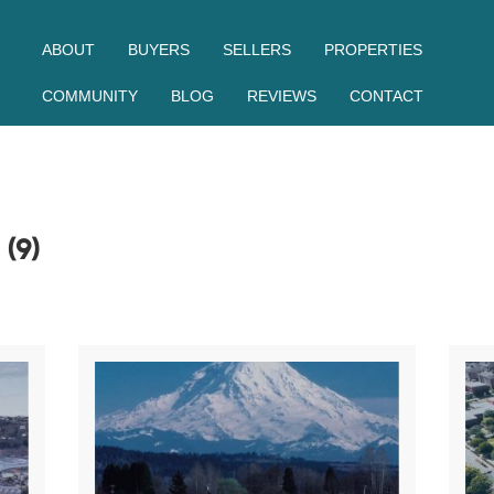
ABOUT
BUYERS
SELLERS
PROPERTIES
COMMUNITY
BLOG
REVIEWS
CONTACT
S
(9)