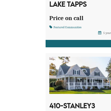
LAKE TAPPS
Price on call
Featured Communities
5 year
410-STANLEY3