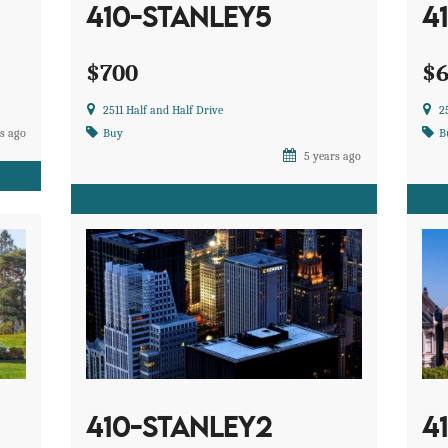
410-STANLEY5
4
$700
$
2511 Half and Half Drive
2
s ago
Buy
B
5 years ago
410-STANLEY2
4