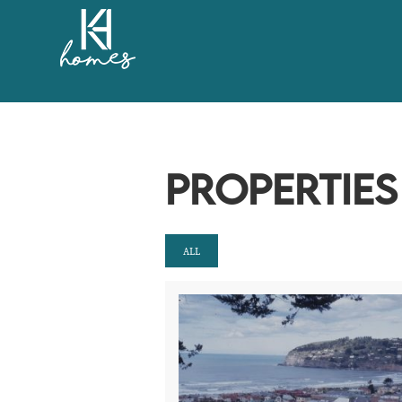
PROPERTIE
ALL