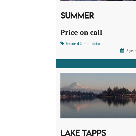
SUMMER
Price on call
Featured Communities
5 year
LAKE TAPPS