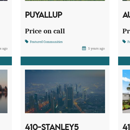
PUYALLUP
A
Price on call
Pr
Featured Communities
F
s ago
5 years ago
410-STANLEY5
4