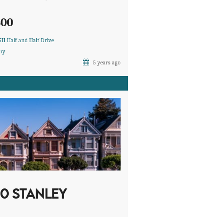
600
511 Half and Half Drive
uy
5 years ago
10 STANLEY