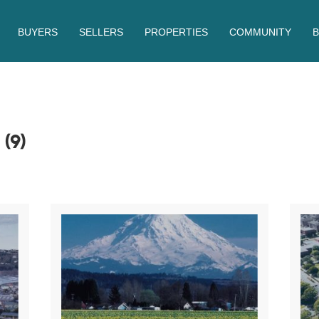
BUYERS
SELLERS
PROPERTIES
COMMUNITY
S
(9)