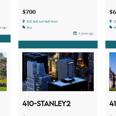
$700
$
2511 Half and Half Drive
2
s ago
Buy
B
5 years ago
410-STANLEY2
4