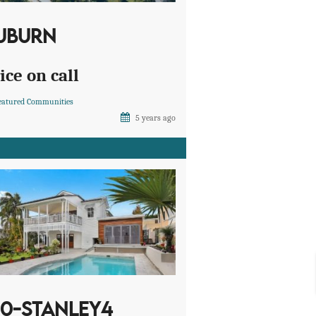
UBURN
ice on call
eatured Communities
5 years ago
10-STANLEY4