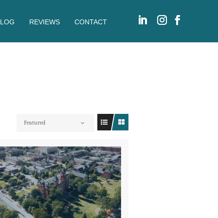
BLOG
REVIEWS
CONTACT
Featured