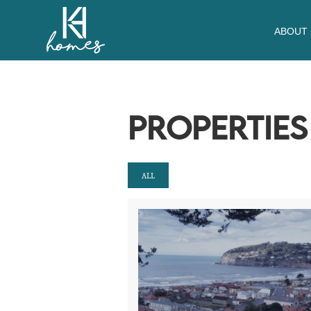
ABOUT
PROPERTIE
ALL