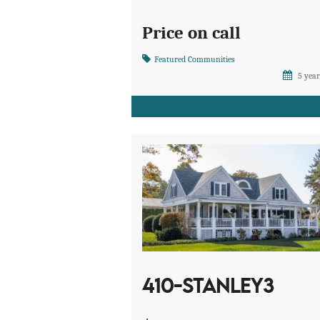
Price on call
Featured Communities
5 year
410-STANLEY3