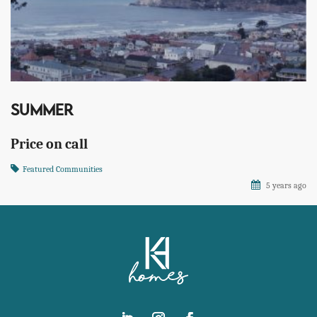
SUMMER
Price on call
Featured Communities
5 years ago