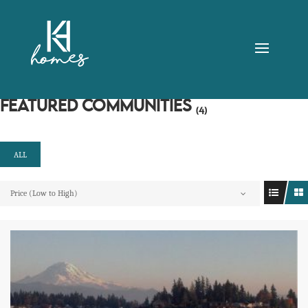
FEATURED COMMUNITIES
(4)
ALL
Price (Low to High)