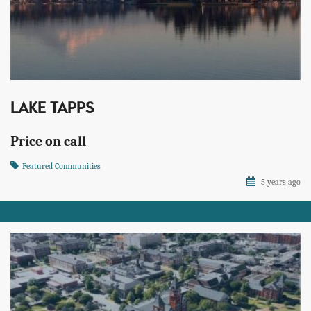
LAKE TAPPS
Price on call
Featured Communities
5 years ago