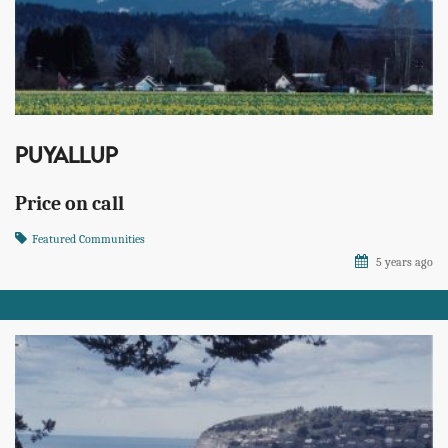
PUYALLUP
Price on call
Featured Communities
5 years ago