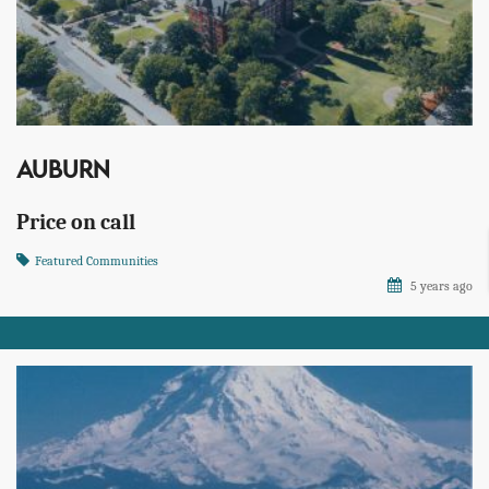
AUBURN
Price on call
Featured Communities
5 years ago